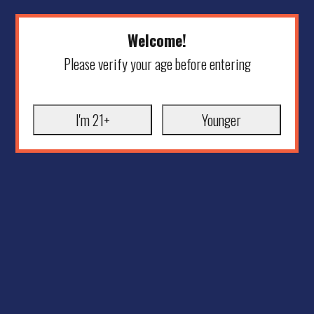
Welcome!
Please verify your age before entering