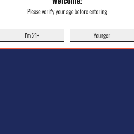
Welcome!
Please verify your age before entering