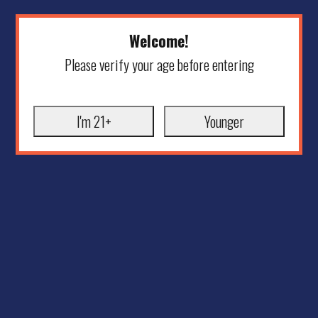
Welcome!
Please verify your age before entering