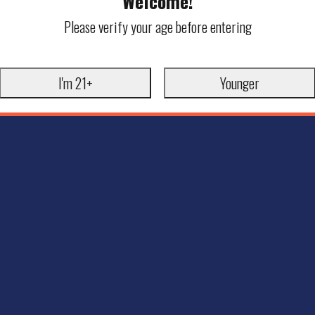
Welcome!
Please verify your age before entering