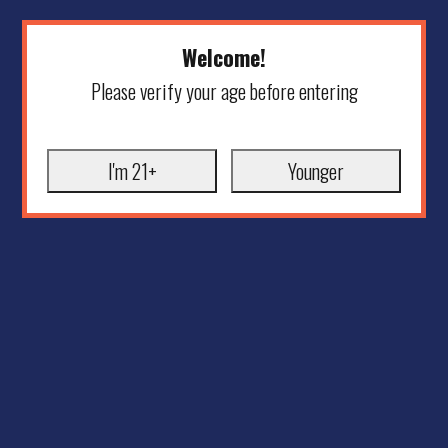
Welcome!
Please verify your age before entering