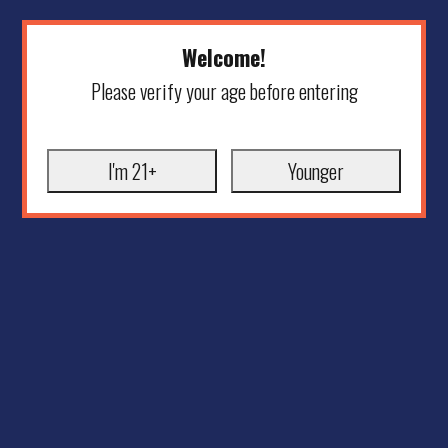
Welcome!
Please verify your age before entering