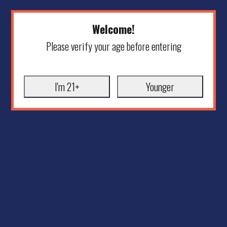
Welcome!
Please verify your age before entering