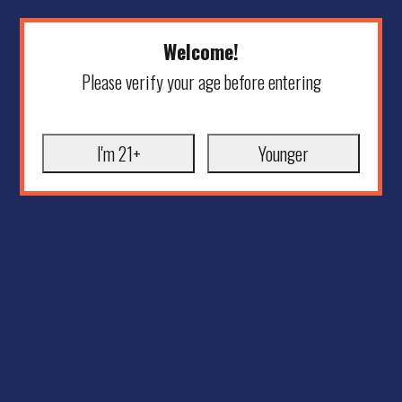
Welcome!
Please verify your age before entering