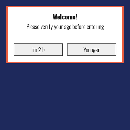
Welcome!
Please verify your age before entering