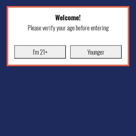
Welcome!
Please verify your age before entering