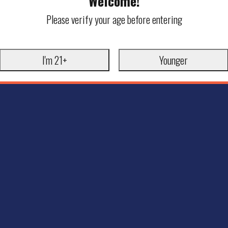
Welcome!
Please verify your age before entering