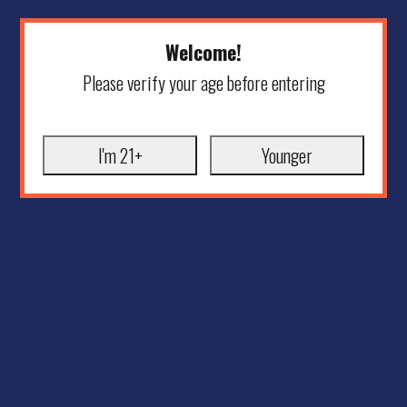
Welcome!
Please verify your age before entering