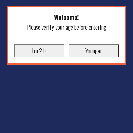
Welcome!
Please verify your age before entering