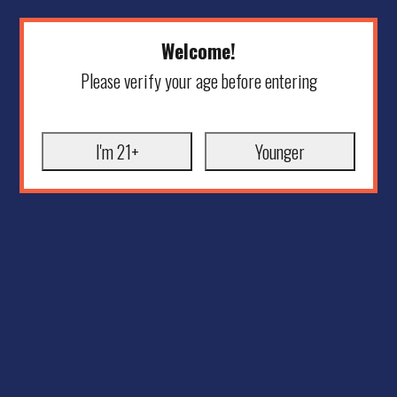
Welcome!
Please verify your age before entering