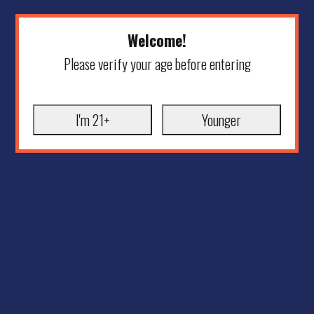
Welcome!
Please verify your age before entering