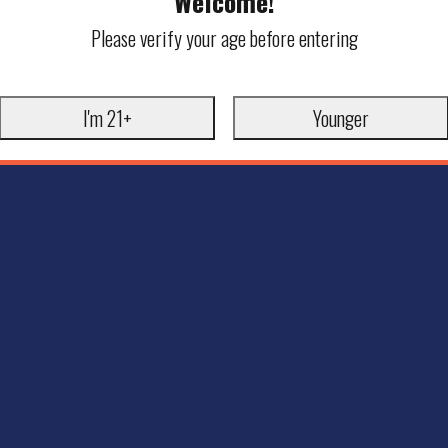
Welcome!
Please verify your age before entering