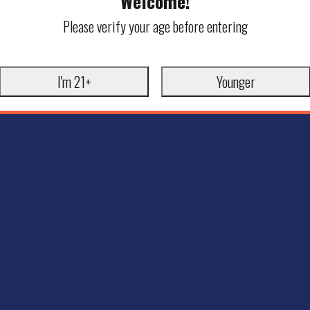
Welcome!
Please verify your age before entering