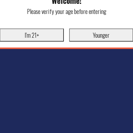
Welcome!
Please verify your age before entering