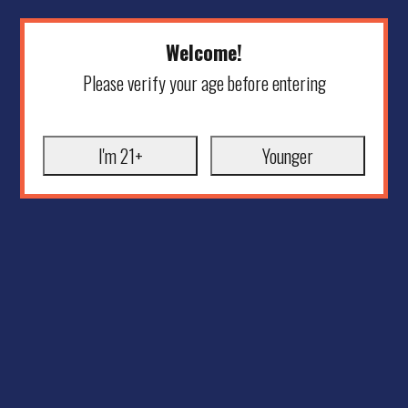
Welcome!
Please verify your age before entering