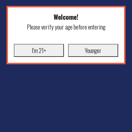
Welcome!
Please verify your age before entering