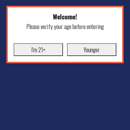
Welcome!
Please verify your age before entering