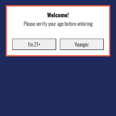
Welcome!
Please verify your age before entering