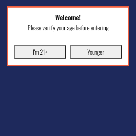
Welcome!
Please verify your age before entering