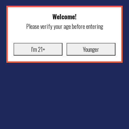
Welcome!
Please verify your age before entering