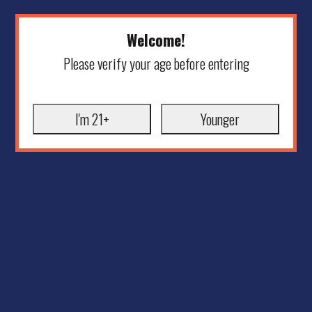
Welcome!
Please verify your age before entering