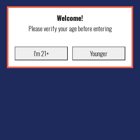
Welcome!
Please verify your age before entering