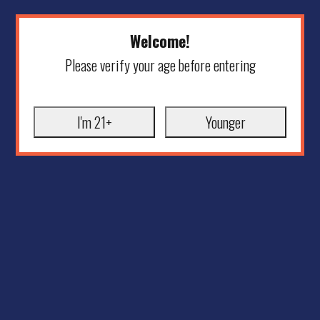
Welcome!
Please verify your age before entering