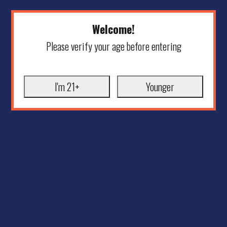
Welcome!
Please verify your age before entering