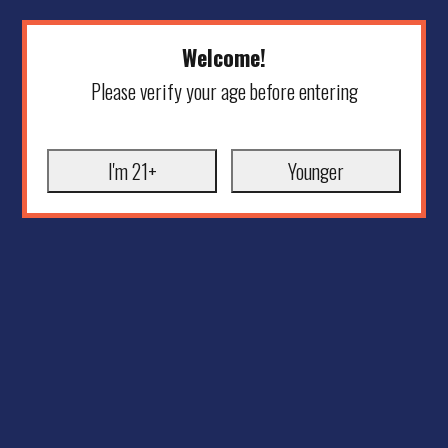
Welcome!
Please verify your age before entering