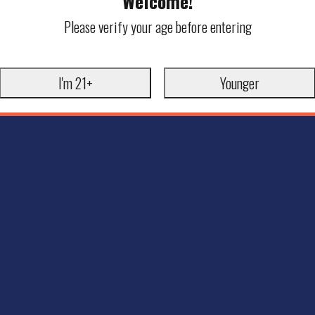
Welcome!
Please verify your age before entering