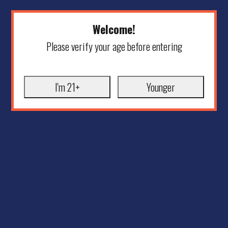
Welcome!
Please verify your age before entering