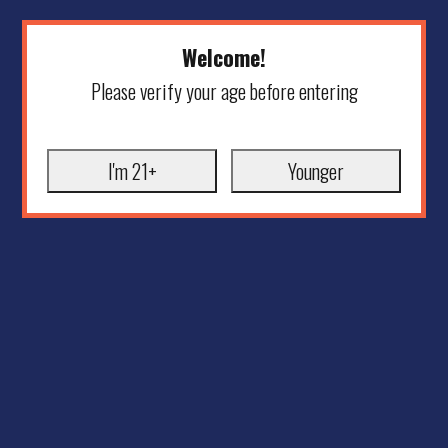
Welcome!
Please verify your age before entering