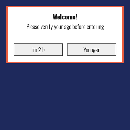
Welcome!
Please verify your age before entering