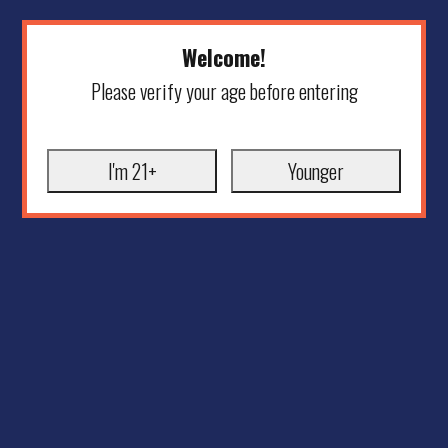
Welcome!
Please verify your age before entering