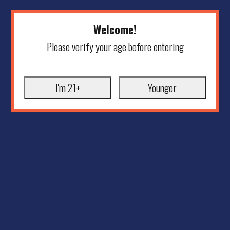
Welcome!
Please verify your age before entering