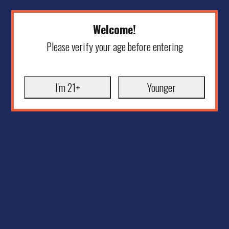
Welcome!
Please verify your age before entering