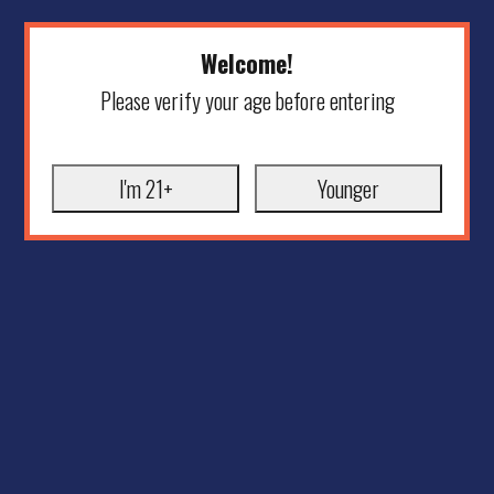
Welcome!
Please verify your age before entering