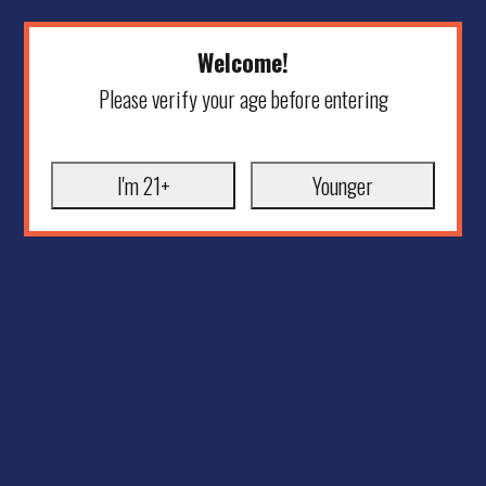
Welcome!
Please verify your age before entering