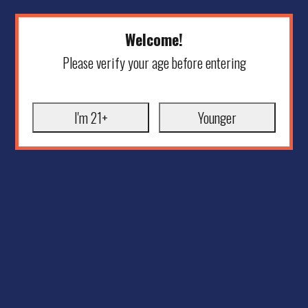
Welcome!
Please verify your age before entering