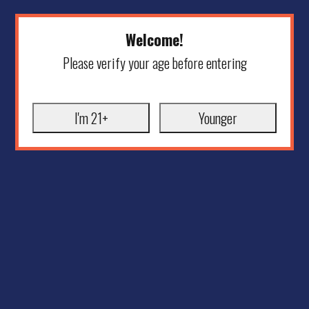
Welcome!
Please verify your age before entering