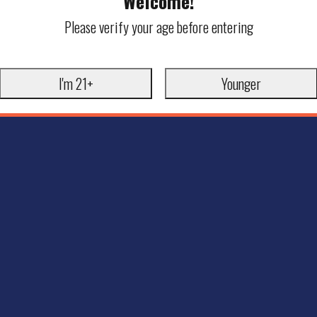
Welcome!
Please verify your age before entering