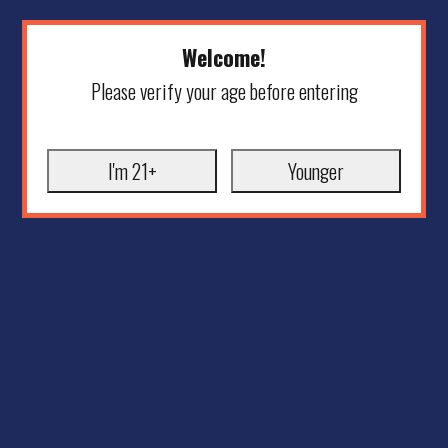
Welcome!
Please verify your age before entering