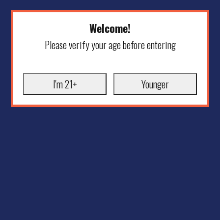
Welcome!
Please verify your age before entering