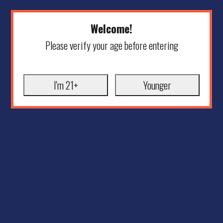
Welcome!
Please verify your age before entering