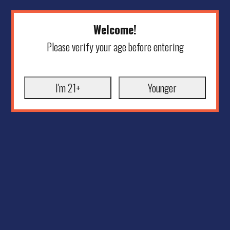
Welcome!
Please verify your age before entering