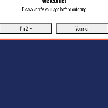
Welcome!
Please verify your age before entering