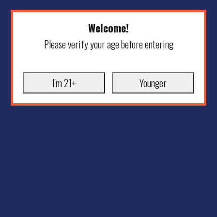
Welcome!
Please verify your age before entering