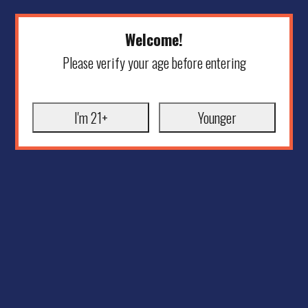
Welcome!
Please verify your age before entering