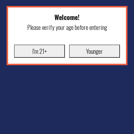
Welcome!
Please verify your age before entering