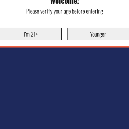
Welcome!
Please verify your age before entering